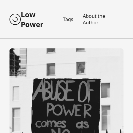
Low
About the
Tags
Power
Author