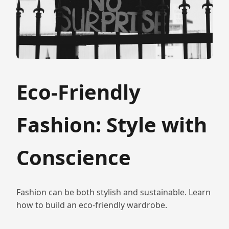
Eco-Friendly
Fashion: Style with
Conscience
Fashion can be both stylish and sustainable. Learn
how to build an eco-friendly wardrobe.